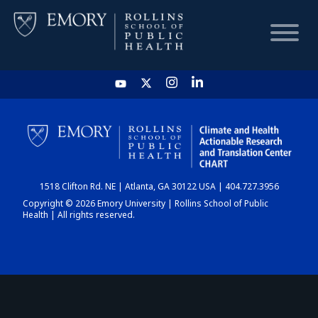
HOME
CHART
1518 Clifton Rd. NE | Atlanta, GA 30122 USA | 404.727.3956
DASHBOARD
Copyright © 2026 Emory University | Rollins School of Public
Health | All rights reserved.
NEWS