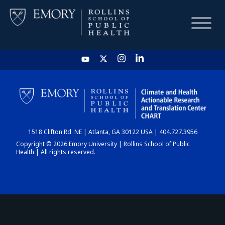
HOME
CHART
1518 Clifton Rd. NE | Atlanta, GA 30122 USA | 404.727.3956
DASHBOARD
Copyright © 2026 Emory University | Rollins School of Public
Health | All rights reserved.
NEWS