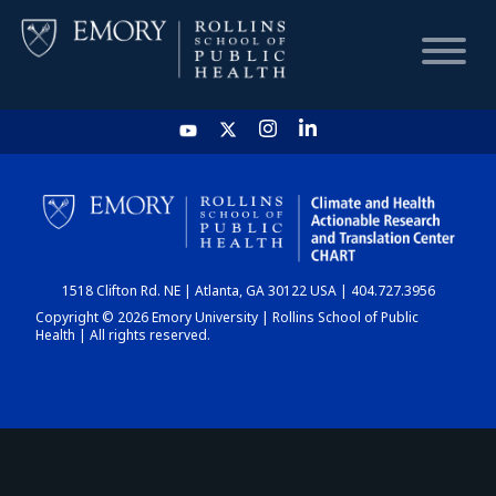
HOME
CHART
1518 Clifton Rd. NE | Atlanta, GA 30122 USA | 404.727.3956
DASHBOARD
Copyright © 2026 Emory University | Rollins School of Public
Health | All rights reserved.
NEWS