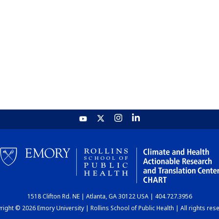
1518 Clifton Rd. NE | Atlanta, GA 30122 USA | 404.727.3956
ight © 2026 Emory University | Rollins School of Public Health | All rights res