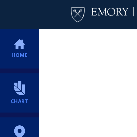
HOME
CHART