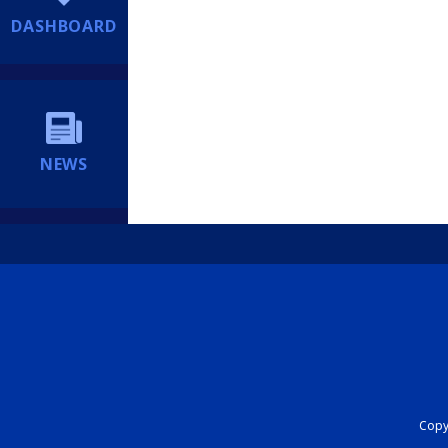
DASHBOARD
NEWS
Copyr