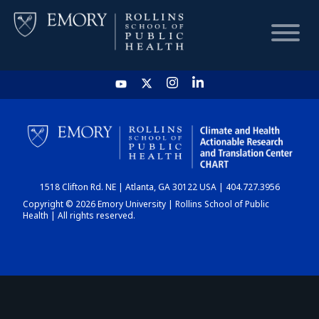
HOME
CHART
1518 Clifton Rd. NE | Atlanta, GA 30122 USA | 404.727.3956
DASHBOARD
Copyright © 2026 Emory University | Rollins School of Public
Health | All rights reserved.
NEWS