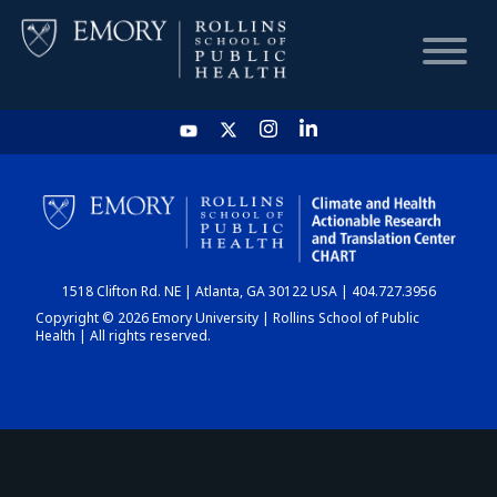
HOME
CHART
1518 Clifton Rd. NE | Atlanta, GA 30122 USA | 404.727.3956
DASHBOARD
Copyright © 2026 Emory University | Rollins School of Public
Health | All rights reserved.
NEWS