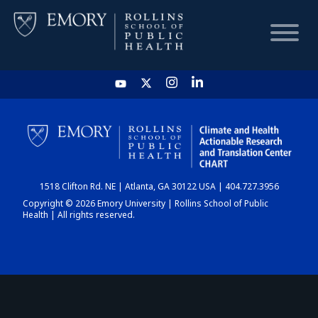
HOME
CHART
1518 Clifton Rd. NE | Atlanta, GA 30122 USA | 404.727.3956
DASHBOARD
Copyright © 2026 Emory University | Rollins School of Public
Health | All rights reserved.
NEWS