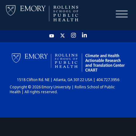
HOME
CHART
1518 Clifton Rd. NE | Atlanta, GA 30122 USA | 404.727.3956
DASHBOARD
Copyright © 2026 Emory University | Rollins School of Public
Health | All rights reserved.
NEWS