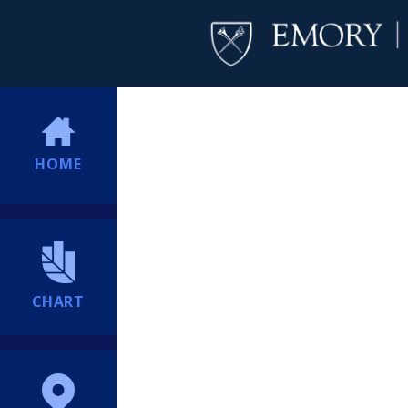
HOME
CHART