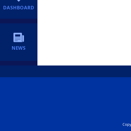
DASHBOARD
NEWS
Copyr