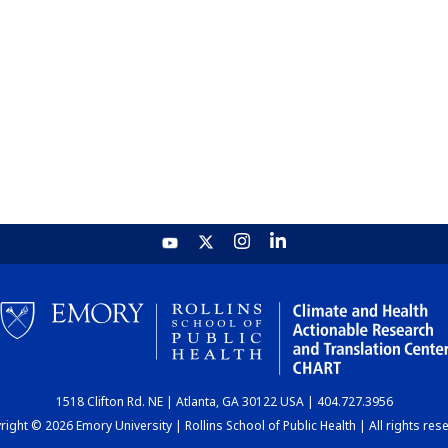
1518 Clifton Rd. NE | Atlanta, GA 30122 USA | 404.727.3956
ight © 2026 Emory University | Rollins School of Public Health | All rights res