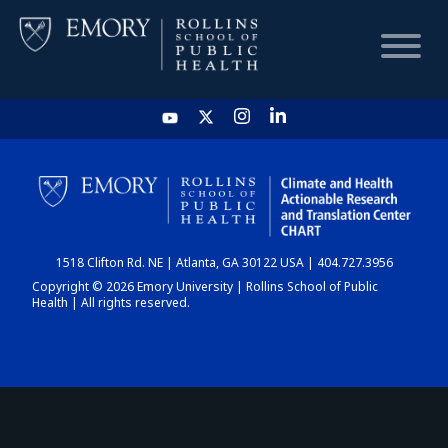
HOME
CHART
1518 Clifton Rd. NE | Atlanta, GA 30122 USA | 404.727.3956
DASHBOARD
Copyright © 2026 Emory University | Rollins School of Public
Health | All rights reserved.
NEWS