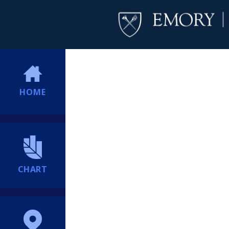
HOME
CHART