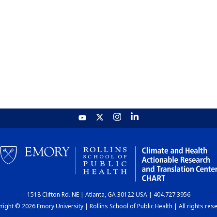
1518 Clifton Rd. NE | Atlanta, GA 30122 USA | 404.727.3956
ight © 2026 Emory University | Rollins School of Public Health | All rights res