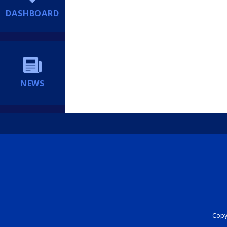
DASHBOARD
NEWS
Copyr