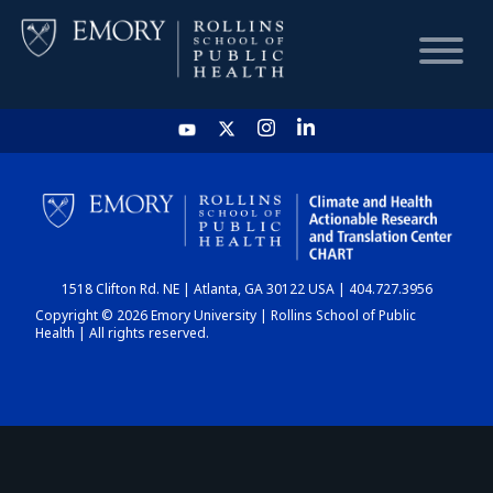
HOME
CHART
1518 Clifton Rd. NE | Atlanta, GA 30122 USA | 404.727.3956
DASHBOARD
Copyright © 2026 Emory University | Rollins School of Public
Health | All rights reserved.
NEWS