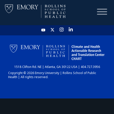
HOME
CHART
1518 Clifton Rd. NE | Atlanta, GA 30122 USA | 404.727.3956
DASHBOARD
Copyright © 2026 Emory University | Rollins School of Public
Health | All rights reserved.
NEWS