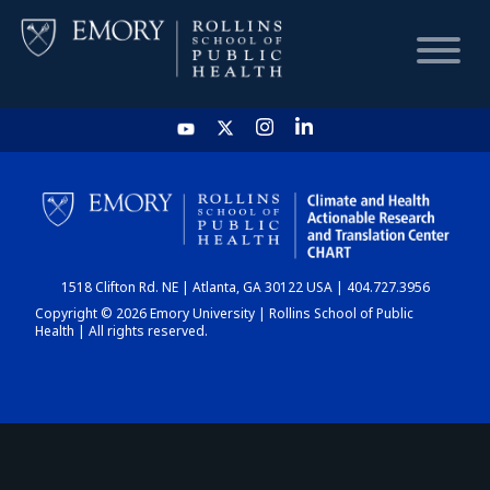
HOME
CHART
1518 Clifton Rd. NE | Atlanta, GA 30122 USA | 404.727.3956
DASHBOARD
Copyright © 2026 Emory University | Rollins School of Public
Health | All rights reserved.
NEWS