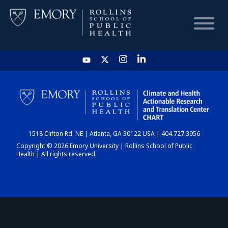
HOME
CHART
1518 Clifton Rd. NE | Atlanta, GA 30122 USA | 404.727.3956
DASHBOARD
Copyright © 2026 Emory University | Rollins School of Public
Health | All rights reserved.
NEWS