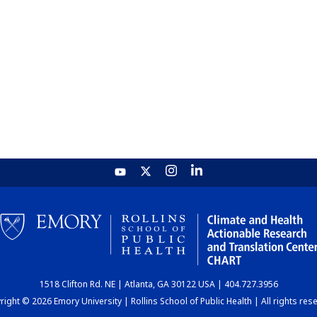
1518 Clifton Rd. NE | Atlanta, GA 30122 USA | 404.727.3956
ight © 2026 Emory University | Rollins School of Public Health | All rights res