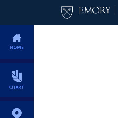
HOME
CHART