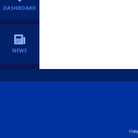
DASHBOARD
NEWS
Copyr