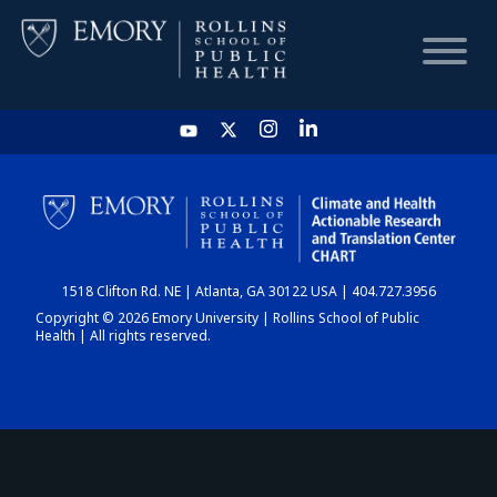
HOME
CHART
1518 Clifton Rd. NE | Atlanta, GA 30122 USA | 404.727.3956
DASHBOARD
Copyright © 2026 Emory University | Rollins School of Public
Health | All rights reserved.
NEWS