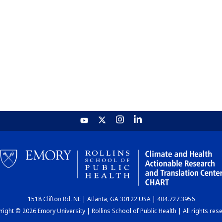
1518 Clifton Rd. NE | Atlanta, GA 30122 USA | 404.727.3956
ight © 2026 Emory University | Rollins School of Public Health | All rights res