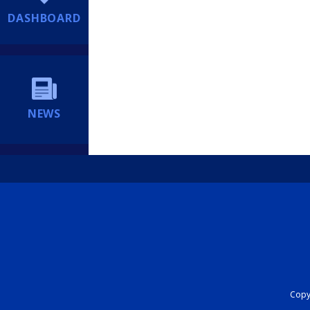
DASHBOARD
NEWS
Copyr