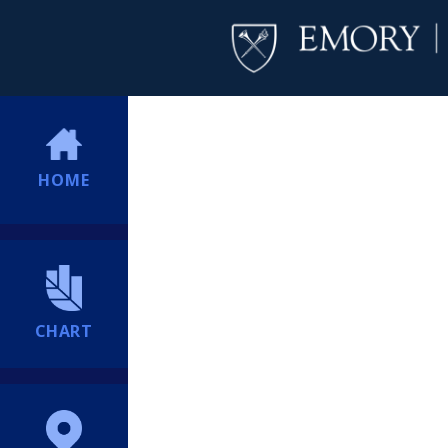
HOME
CHART