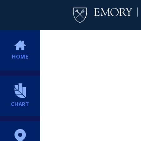
HOME
CHART