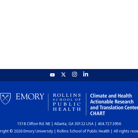
1518 Clifton Rd. NE | Atlanta, GA 30122 USA | 404.727.3956
ight © 2026 Emory University | Rollins School of Public Health | All rights res