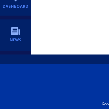
DASHBOARD
NEWS
Copyr