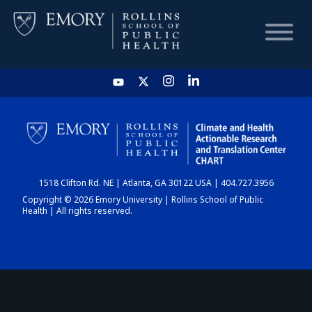
HOME
CHART
1518 Clifton Rd. NE | Atlanta, GA 30122 USA | 404.727.3956
DASHBOARD
Copyright © 2026 Emory University | Rollins School of Public
Health | All rights reserved.
NEWS