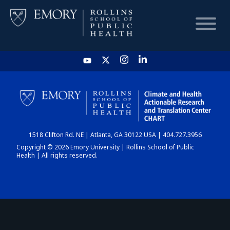
HOME
CHART
1518 Clifton Rd. NE | Atlanta, GA 30122 USA | 404.727.3956
DASHBOARD
Copyright © 2026 Emory University | Rollins School of Public
Health | All rights reserved.
NEWS