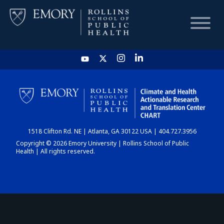
HOME
CHART
1518 Clifton Rd. NE | Atlanta, GA 30122 USA | 404.727.3956
DASHBOARD
Copyright © 2026 Emory University | Rollins School of Public
Health | All rights reserved.
NEWS