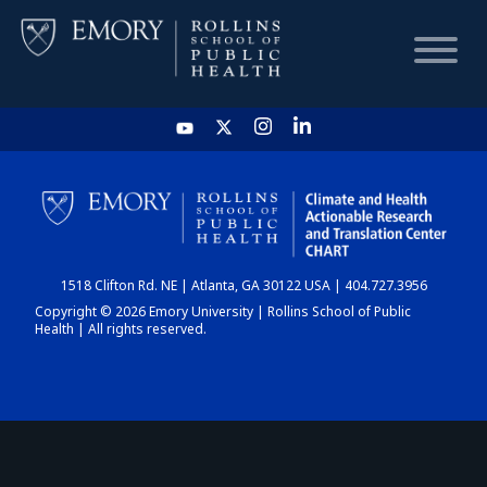
HOME
CHART
1518 Clifton Rd. NE | Atlanta, GA 30122 USA | 404.727.3956
DASHBOARD
Copyright © 2026 Emory University | Rollins School of Public
Health | All rights reserved.
NEWS