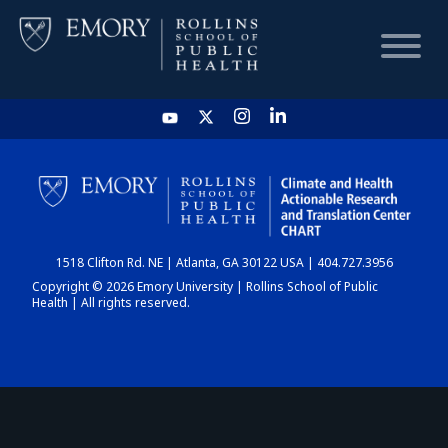
HOME
CHART
1518 Clifton Rd. NE | Atlanta, GA 30122 USA | 404.727.3956
DASHBOARD
Copyright © 2026 Emory University | Rollins School of Public
Health | All rights reserved.
NEWS