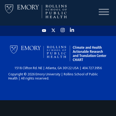
HOME
CHART
1518 Clifton Rd. NE | Atlanta, GA 30122 USA | 404.727.3956
DASHBOARD
Copyright © 2026 Emory University | Rollins School of Public
Health | All rights reserved.
NEWS