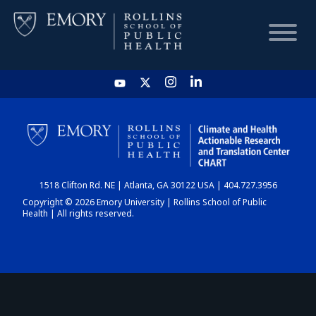
HOME
CHART
1518 Clifton Rd. NE | Atlanta, GA 30122 USA | 404.727.3956
DASHBOARD
Copyright © 2026 Emory University | Rollins School of Public
Health | All rights reserved.
NEWS