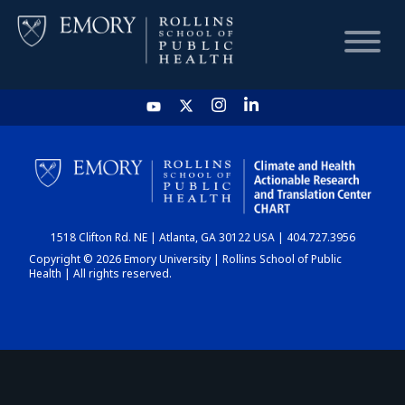
HOME
CHART
1518 Clifton Rd. NE | Atlanta, GA 30122 USA | 404.727.3956
DASHBOARD
Copyright © 2026 Emory University | Rollins School of Public
Health | All rights reserved.
NEWS