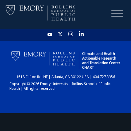
HOME
CHART
1518 Clifton Rd. NE | Atlanta, GA 30122 USA | 404.727.3956
DASHBOARD
Copyright © 2026 Emory University | Rollins School of Public
Health | All rights reserved.
NEWS