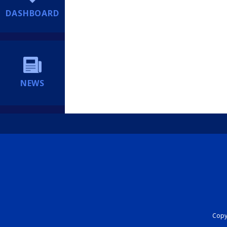
DASHBOARD
NEWS
Copyr