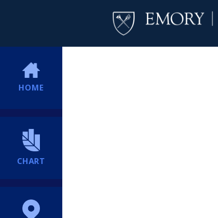
HOME
CHART