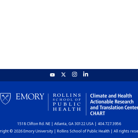
1518 Clifton Rd. NE | Atlanta, GA 30122 USA | 404.727.3956
ight © 2026 Emory University | Rollins School of Public Health | All rights res