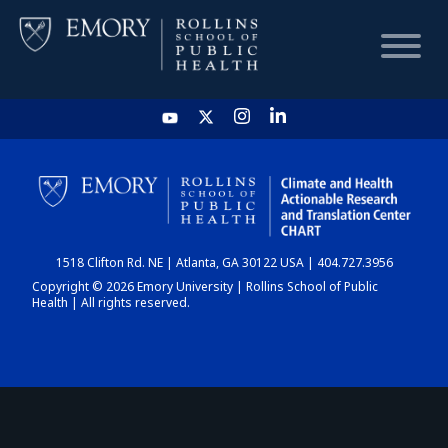
HOME
CHART
1518 Clifton Rd. NE | Atlanta, GA 30122 USA | 404.727.3956
DASHBOARD
Copyright © 2026 Emory University | Rollins School of Public
Health | All rights reserved.
NEWS