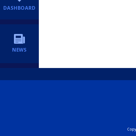
DASHBOARD
NEWS
Copyr