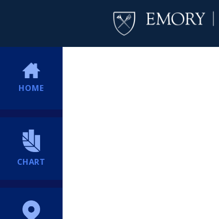
HOME
CHART