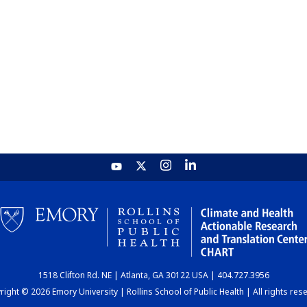
1518 Clifton Rd. NE | Atlanta, GA 30122 USA | 404.727.3956
ight © 2026 Emory University | Rollins School of Public Health | All rights res