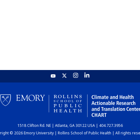
1518 Clifton Rd. NE | Atlanta, GA 30122 USA | 404.727.3956
ight © 2026 Emory University | Rollins School of Public Health | All rights res