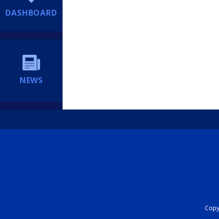
DASHBOARD
NEWS
Copyr