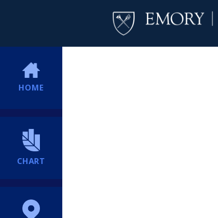
HOME
CHART