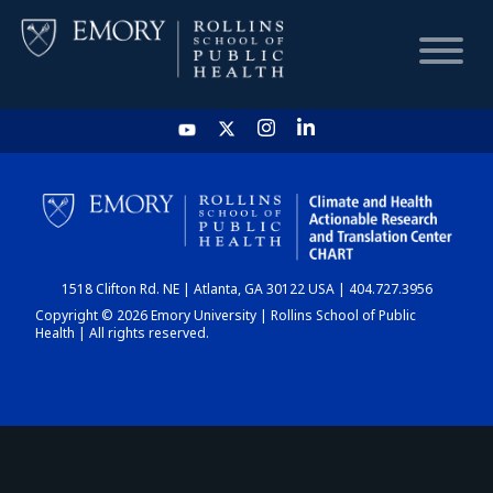
HOME
CHART
1518 Clifton Rd. NE | Atlanta, GA 30122 USA | 404.727.3956
DASHBOARD
Copyright © 2026 Emory University | Rollins School of Public
Health | All rights reserved.
NEWS