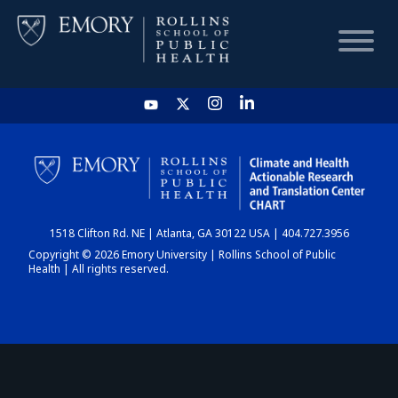
HOME
CHART
1518 Clifton Rd. NE | Atlanta, GA 30122 USA | 404.727.3956
DASHBOARD
Copyright © 2026 Emory University | Rollins School of Public
Health | All rights reserved.
NEWS