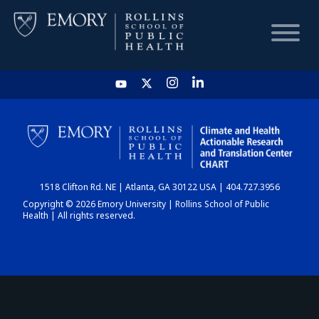
HOME
CHART
1518 Clifton Rd. NE | Atlanta, GA 30122 USA | 404.727.3956
DASHBOARD
Copyright © 2026 Emory University | Rollins School of Public
Health | All rights reserved.
NEWS