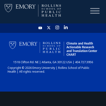
HOME
CHART
1518 Clifton Rd. NE | Atlanta, GA 30122 USA | 404.727.3956
DASHBOARD
Copyright © 2026 Emory University | Rollins School of Public
Health | All rights reserved.
NEWS