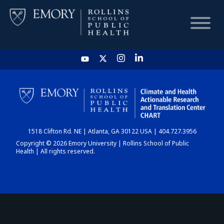
HOME
CHART
1518 Clifton Rd. NE | Atlanta, GA 30122 USA | 404.727.3956
DASHBOARD
Copyright © 2026 Emory University | Rollins School of Public
Health | All rights reserved.
NEWS