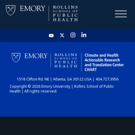
HOME
CHART
1518 Clifton Rd. NE | Atlanta, GA 30122 USA | 404.727.3956
DASHBOARD
Copyright © 2026 Emory University | Rollins School of Public
Health | All rights reserved.
NEWS