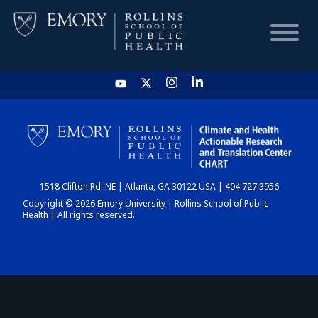
HOME
CHART
1518 Clifton Rd. NE | Atlanta, GA 30122 USA | 404.727.3956
DASHBOARD
Copyright © 2026 Emory University | Rollins School of Public
Health | All rights reserved.
NEWS