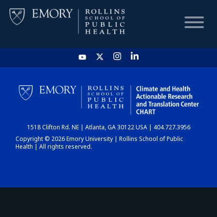
HOME
CHART
1518 Clifton Rd. NE | Atlanta, GA 30122 USA | 404.727.3956
DASHBOARD
Copyright © 2026 Emory University | Rollins School of Public
Health | All rights reserved.
NEWS