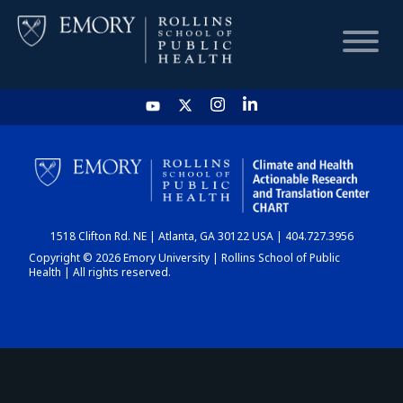
HOME
CHART
1518 Clifton Rd. NE | Atlanta, GA 30122 USA | 404.727.3956
DASHBOARD
Copyright © 2026 Emory University | Rollins School of Public
Health | All rights reserved.
NEWS