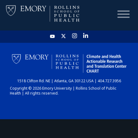
HOME
CHART
1518 Clifton Rd. NE | Atlanta, GA 30122 USA | 404.727.3956
DASHBOARD
Copyright © 2026 Emory University | Rollins School of Public
Health | All rights reserved.
NEWS