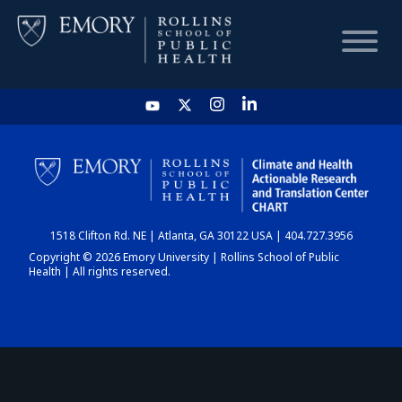
HOME
CHART
1518 Clifton Rd. NE | Atlanta, GA 30122 USA | 404.727.3956
DASHBOARD
Copyright © 2026 Emory University | Rollins School of Public
Health | All rights reserved.
NEWS