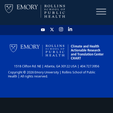
HOME
CHART
1518 Clifton Rd. NE | Atlanta, GA 30122 USA | 404.727.3956
DASHBOARD
Copyright © 2026 Emory University | Rollins School of Public
Health | All rights reserved.
NEWS