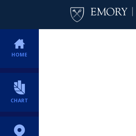
HOME
CHART