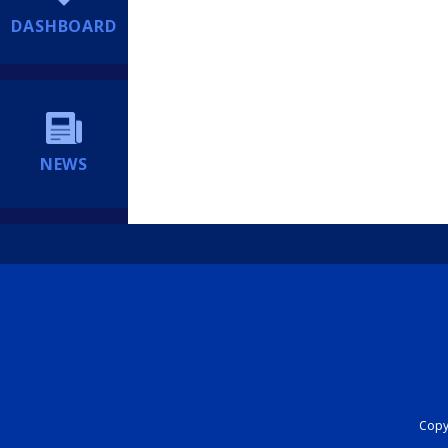
DASHBOARD
NEWS
Copyr