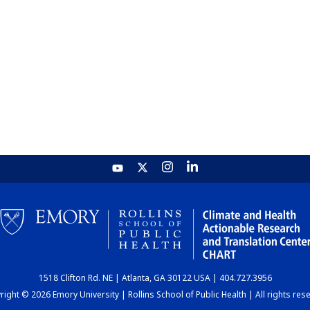
1518 Clifton Rd. NE | Atlanta, GA 30122 USA | 404.727.3956
ight © 2026 Emory University | Rollins School of Public Health | All rights res