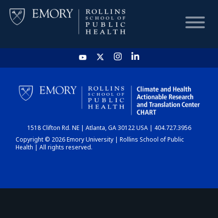
HOME
CHART
1518 Clifton Rd. NE | Atlanta, GA 30122 USA | 404.727.3956
DASHBOARD
Copyright © 2026 Emory University | Rollins School of Public
Health | All rights reserved.
NEWS