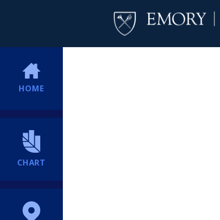
HOME
CHART