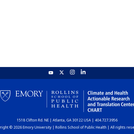
1518 Clifton Rd. NE | Atlanta, GA 30122 USA | 404.727.3956
ight © 2026 Emory University | Rollins School of Public Health | All rights res