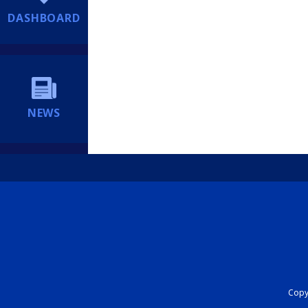
DASHBOARD
NEWS
Copyr