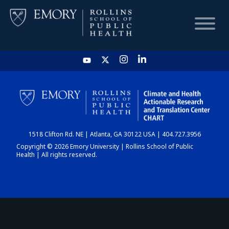
HOME
CHART
1518 Clifton Rd. NE | Atlanta, GA 30122 USA | 404.727.3956
DASHBOARD
Copyright © 2026 Emory University | Rollins School of Public
Health | All rights reserved.
NEWS