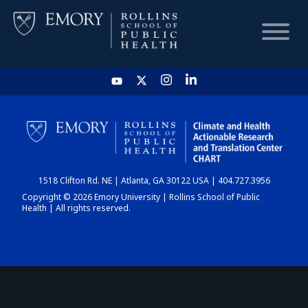
HOME
CHART
1518 Clifton Rd. NE | Atlanta, GA 30122 USA | 404.727.3956
DASHBOARD
Copyright © 2026 Emory University | Rollins School of Public
Health | All rights reserved.
NEWS