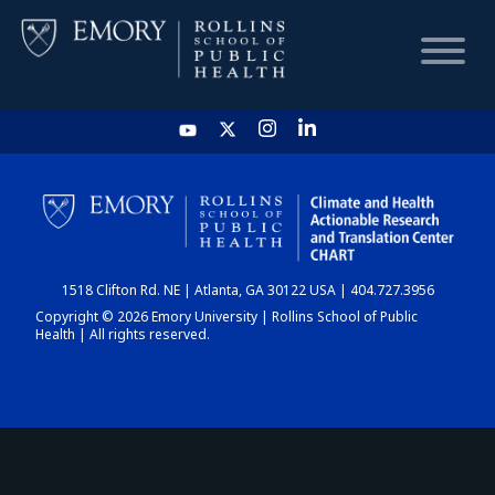
HOME
CHART
1518 Clifton Rd. NE | Atlanta, GA 30122 USA | 404.727.3956
DASHBOARD
Copyright © 2026 Emory University | Rollins School of Public
Health | All rights reserved.
NEWS